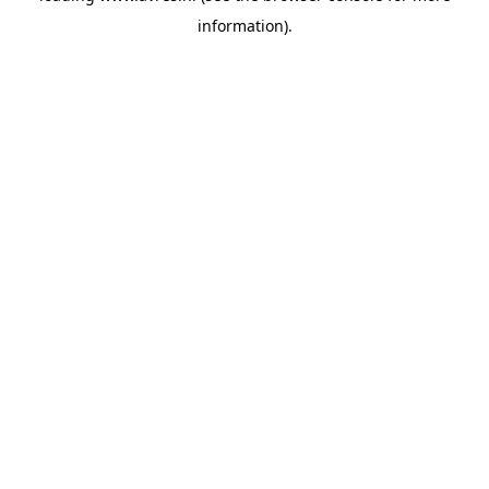
information)
.