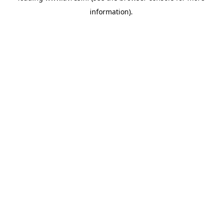
information)
.