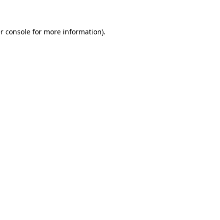
r console for more information)
.