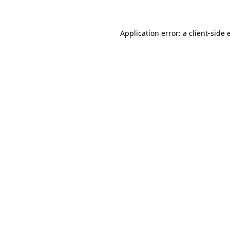
Application error: a client-side