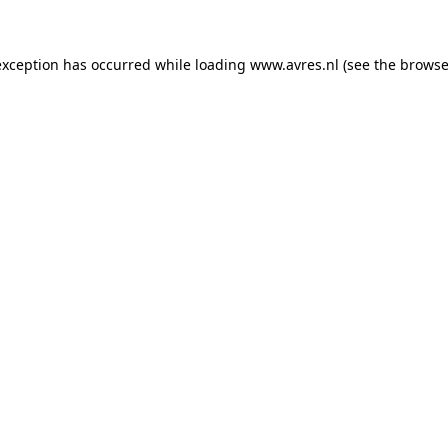
 exception has occurred
while loading
www.avres.nl
(see the browse