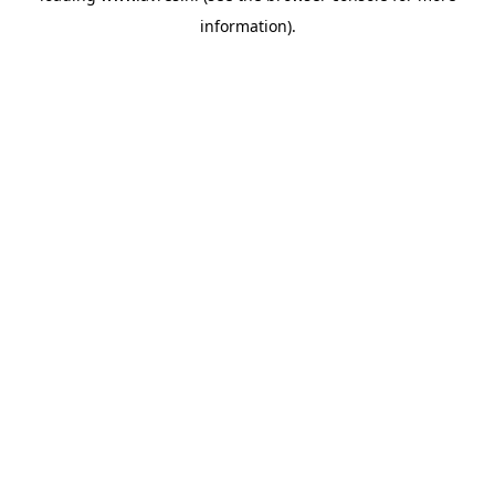
information)
.