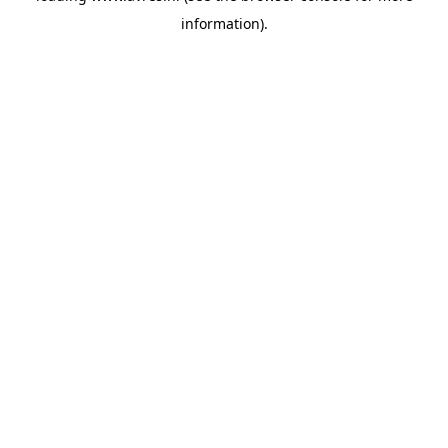
information)
.