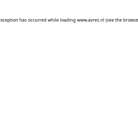
 exception has occurred
while loading
www.avres.nl
(see the browse