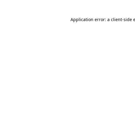
Application error: a client-side