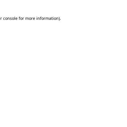
r console for more information)
.