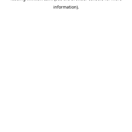
information)
.