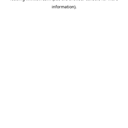
information)
.