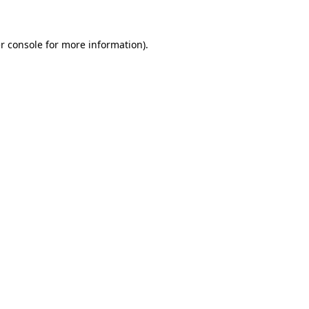
r console for more information)
.