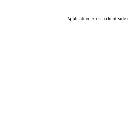
Application error: a client-side