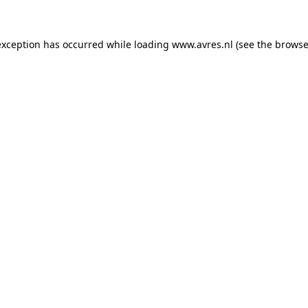
 exception has occurred
while loading
www.avres.nl
(see the browse