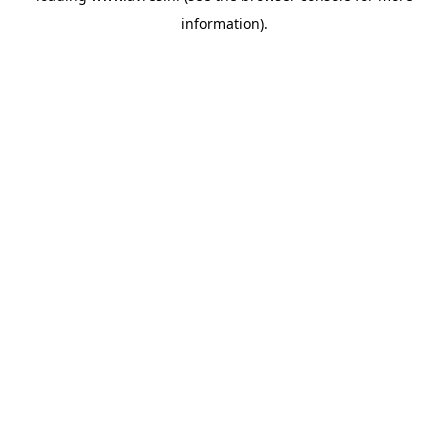
information)
.