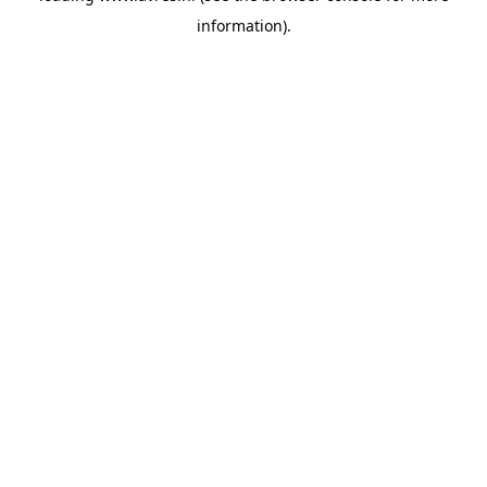
information)
.