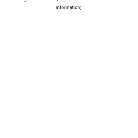
information)
.