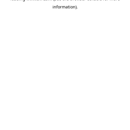
information)
.