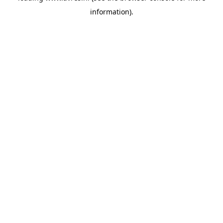
information)
.