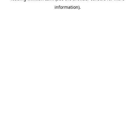
information)
.