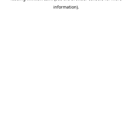
information)
.